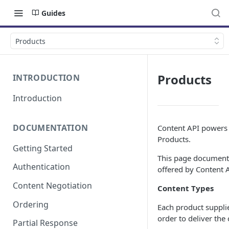
Guides
Products
Products
INTRODUCTION
Introduction
DOCUMENTATION
Content API powers a
Products.
Getting Started
This page documents
Authentication
offered by Content A
Content Negotiation
Content Types
Ordering
Each product supplie
order to deliver the
Partial Response