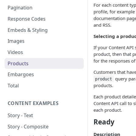
For each content typ
Pagination
profile, for example s
documentation page
Response Codes
and RSS.
Embeds & Styling
Selecting a produ
Images
If your Content API 
Videos
product, then that p
for the responses of
Products
Customers that have
Embargoes
query para
product
products.
Total
Each product detaile
CONTENT EXAMPLES
Content API call to 
each product.
Story - Text
Ready
Story - Composite
Description