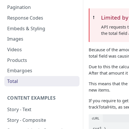
Pagination
Limited by
❗️
Response Codes
API requests 
Embeds & Styling
the total fiel
Images
Videos
Because of the amoun
total field was caus
Products
Due to this the calc
Embargoes
After that amount it
Total
This means that the t
new items.
CONTENT EXAMPLES
If you require to ge
trackTotalHits, as se
Story - Text
cURL
Story - Composite
curl \
