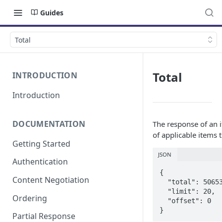
Guides
Total
Total
INTRODUCTION
Introduction
DOCUMENTATION
The response of an i
of applicable items 
Getting Started
JSON
Authentication
{

Content Negotiation
  "total": 506531,

  "limit": 20,

Ordering
  "offset": 0

}
Partial Response